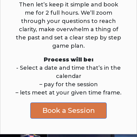
Then let’s keep it simple and book
me for 2 full hours. We’ll zoom
through your questions to reach
clarity, make overwhelm a thing of
the past and set a clear step by step
game plan.
Process will be:
- Select a date and time that’s in the
calendar
– pay for the session
– lets meet at your given time frame.
Book a Session