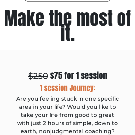
Make the most of
it.
$75 for 1 session
$250
1 session Journey:
Are you feeling stuck in one specific
area in your life? Would you like to
take your life from good to great
with just 2 hours of simple, down to
earth, nonjudgmental coaching?