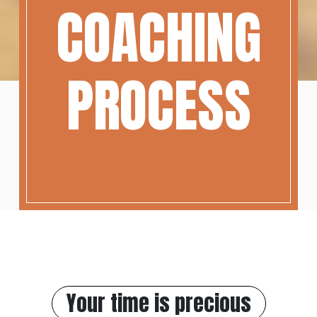
COACHING
PROCESS
Your time is precious