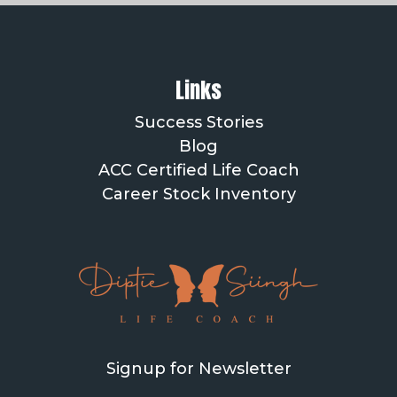
Links
Success Stories
Blog
ACC Certified Life Coach
Career Stock Inventory
Signup for Newsletter