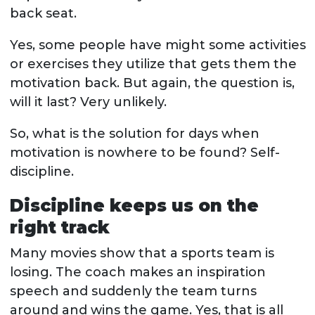
back seat.
Yes, some people have might some activities
or exercises they utilize that gets them the
motivation back. But again, the question is,
will it last? Very unlikely.
So, what is the solution for days when
motivation is nowhere to be found? Self-
discipline.
Discipline keeps us on the
right track
Many movies show that a sports team is
losing. The coach makes an inspiration
speech and suddenly the team turns
around and wins the game. Yes, that is all