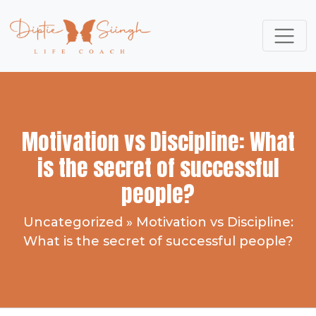
Motivation vs Discipline: What
is the secret of successful
people?
Uncategorized
»
Motivation vs Discipline:
What is the secret of successful people?