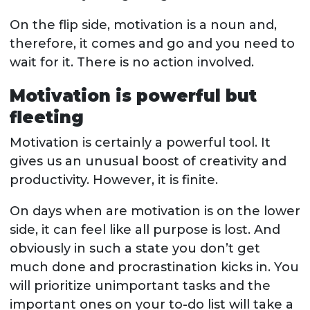
On the flip side, motivation is a noun and,
therefore, it comes and go and you need to
wait for it. There is no action involved.
Motivation is powerful but
fleeting
Motivation is certainly a powerful tool. It
gives us an unusual boost of creativity and
productivity. However, it is finite.
On days when are motivation is on the lower
side, it can feel like all purpose is lost. And
obviously in such a state you don’t get
much done and procrastination kicks in. You
will prioritize unimportant tasks and the
important ones on your to-do list will take a