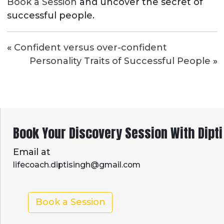
Book a Session
and uncover the secret of
successful people.
«
Confident versus over-confident
Personality Traits of Successful People
»
Book Your Discovery Session With Dipti
Email at
lifecoach.diptisingh@gmail.com
Book a Session