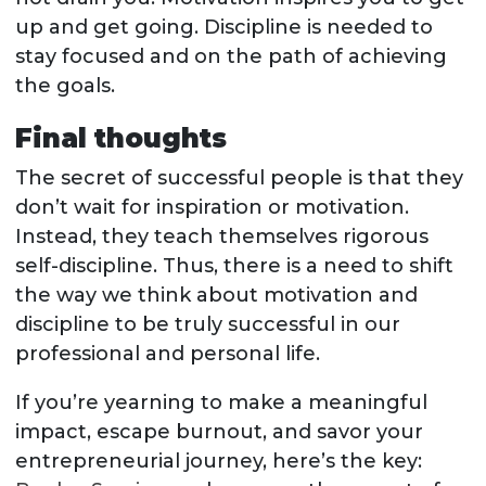
up and get going. Discipline is needed to
stay focused and on the path of achieving
the goals.
Final thoughts
The secret of successful people is that they
don’t wait for inspiration or motivation.
Instead, they teach themselves rigorous
self-discipline. Thus, there is a need to shift
the way we think about motivation and
discipline to be truly successful in our
professional and personal life.
If you’re yearning to make a meaningful
impact, escape burnout, and savor your
entrepreneurial journey, here’s the key: