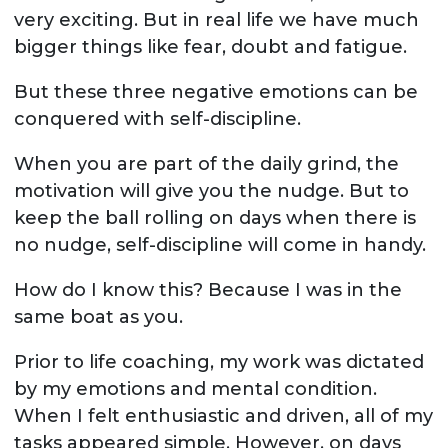
very exciting. But in real life we have much
bigger things like fear, doubt and fatigue.
But these three negative emotions can be
conquered with self-discipline.
When you are part of the daily grind, the
motivation will give you the nudge. But to
keep the ball rolling on days when there is
no nudge, self-discipline will come in handy.
How do I know this? Because I was in the
same boat as you.
Prior to life coaching, my work was dictated
by my emotions and mental condition.
When I felt enthusiastic and driven, all of my
tasks appeared simple. However, on days