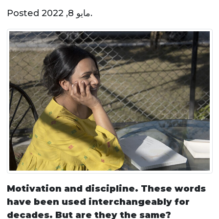
Posted
مايو 8, 2022
.
Motivation and discipline. These words
have been used interchangeably for
decades. But are they the same?