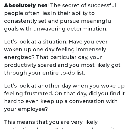
Absolutely not
! The secret of successful
people often lies in their ability to
consistently set and pursue meaningful
goals with unwavering determination.
Let’s look at a situation. Have you ever
woken up one day feeling immensely
energized? That particular day, your
productivity soared and you most likely got
through your entire to-do list.
Let’s look at another day when you woke up
feeling frustrated. On that day, did you find it
hard to even keep up a conversation with
your employee?
This means that you are very likely