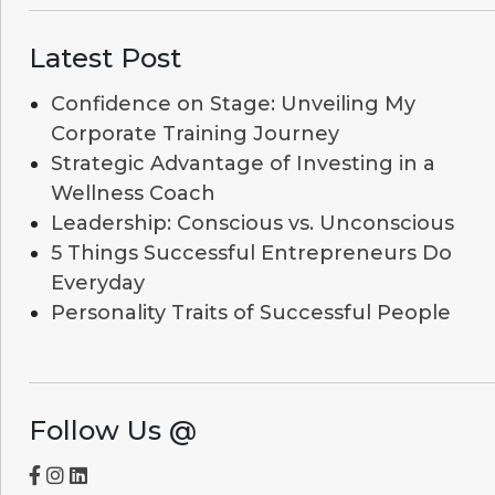
Latest Post
Confidence on Stage: Unveiling My
Corporate Training Journey
Strategic Advantage of Investing in a
Wellness Coach
Leadership: Conscious vs. Unconscious
5 Things Successful Entrepreneurs Do
Everyday
Personality Traits of Successful People
Follow Us @