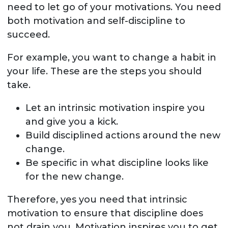
need to let go of your motivations. You need
both motivation and self-discipline to
succeed.
For example, you want to change a habit in
your life. These are the steps you should
take.
Let an intrinsic motivation inspire you
and give you a kick.
Build disciplined actions around the new
change.
Be specific in what discipline looks like
for the new change.
Therefore, yes you need that intrinsic
motivation to ensure that discipline does
not drain you. Motivation inspires you to get