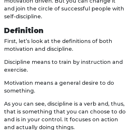
motivation driven. But you can change it
and join the circle of successful people with
self-discipline.
Definition
First, let’s look at the definitions of both
motivation and discipline.
Discipline means to train by instruction and
exercise.
Motivation means a general desire to do
something.
As you can see, discipline is a verb and, thus,
that is something that you can choose to do
and is in your control. It focuses on action
and actually doing things.