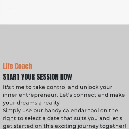
Life Coach
START YOUR SESSION NOW
It's time to take control and unlock your
inner entrepreneur. Let's connect and make
your dreams a reality.
Simply use our handy calendar tool on the
right to select a date that suits you and let's
get started on this exciting journey together!