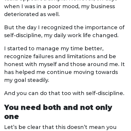
when I was in a poor mood, my business
deteriorated as well.
But the day I recognized the importance of
self-discipline, my daily work life changed.
I started to manage my time better,
recognize failures and limitations and be
honest with myself and those around me. It
has helped me continue moving towards
my goal steadily.
And you can do that too with self-discipline.
You need both and not only
one
Let’s be clear that this doesn’t mean you