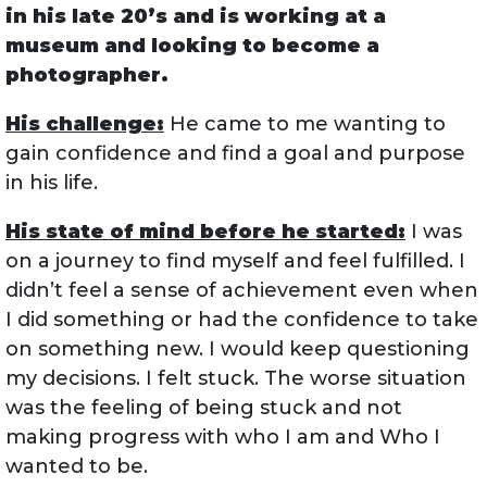
in his late 20’s and is working at a
museum and looking to become a
photographer.
His challenge:
He came to me wanting to
gain confidence and find a goal and purpose
in his life.
His state of mind before he started:
I was
on a journey to find myself and feel fulfilled. I
didn’t feel a sense of achievement even when
I did something or had the confidence to take
on something new. I would keep questioning
my decisions. I felt stuck. The worse situation
was the feeling of being stuck and not
making progress with who I am and Who I
wanted to be.