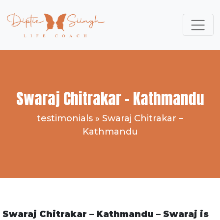
Swaraj Chitrakar – Kathmandu
testimonials
»
Swaraj Chitrakar –
Kathmandu
Swaraj Chitrakar – Kathmandu – Swaraj is