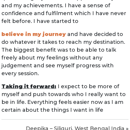
and my achievements. I have a sense of
confidence and fulfilment which I have never
felt before. I have started to
believe in my journey
and have decided to
do whatever it takes to reach my destination.
The biggest benefit was to be able to talk
freely about my feelings without any
judgement and see myself progress with
every session.
Taking it forward:
I expect to be more of
myself and push towards who I really want to
be in life. Everything feels easier now as I am
certain about the things I want in life
Deepika – Siliguri, West Bengal India
»