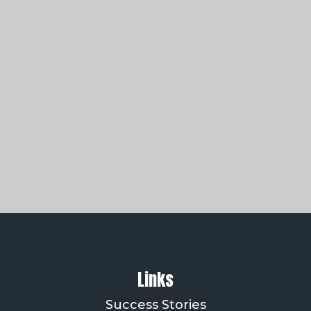
Links
Success Stories