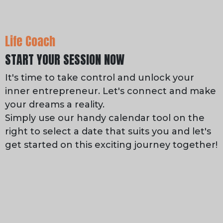
Life Coach
START YOUR SESSION NOW
It's time to take control and unlock your
inner entrepreneur. Let's connect and make
your dreams a reality.
Simply use our handy calendar tool on the
right to select a date that suits you and let's
get started on this exciting journey together!