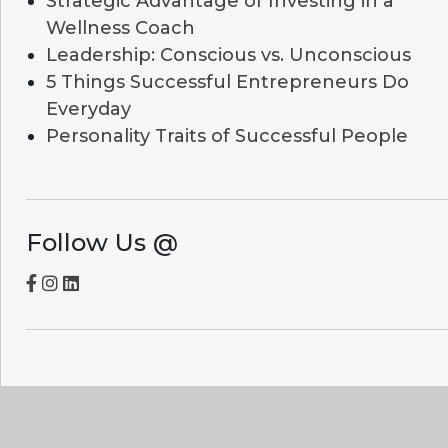
Strategic Advantage of Investing in a
Wellness Coach
Leadership: Conscious vs. Unconscious
5 Things Successful Entrepreneurs Do
Everyday
Personality Traits of Successful People
Follow Us @