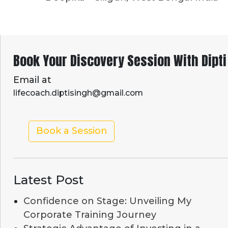
Book Your Discovery Session With Dipti
Email at
lifecoach.diptisingh@gmail.com
Book a Session
Latest Post
Confidence on Stage: Unveiling My
Corporate Training Journey