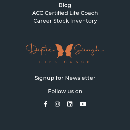
Blog
ACC Certified Life Coach
Career Stock Inventory
Signup for Newsletter
Follow us on