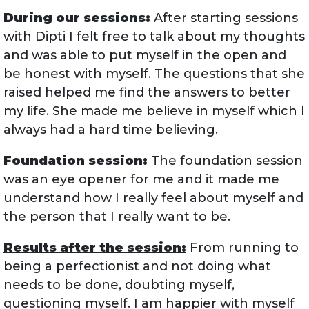
During our sessions:
After starting sessions
with Dipti I felt free to talk about my thoughts
and was able to put myself in the open and
be honest with myself. The questions that she
raised helped me find the answers to better
my life. She made me believe in myself which I
always had a hard time believing.
Foundation session:
The foundation session
was an eye opener for me and it made me
understand how I really feel about myself and
the person that I really want to be.
Results after the session:
From running to
being a perfectionist and not doing what
needs to be done, doubting myself,
questioning myself. I am happier with myself