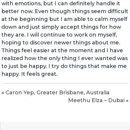
with emotions, but I can definitely handle it
better now. Even though things seem difficult
at the beginning but I am able to calm myself
down and just simply accept things for how
they are. I will continue to work on myself,
hoping to discover newer things about me.
Things feel easier at the moment and I have
realized how the only thing I ever wanted was
to just be happy. I try do things that make me
happy. It feels great.
«
Caron Yep, Greater Brisbane, Australia
Meethu Elza – Dubai
»