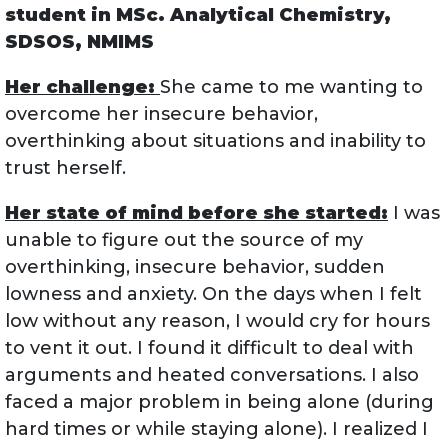
student in MSc. Analytical Chemistry,
SDSOS, NMIMS
Her challenge:
She came to me wanting to
overcome her insecure behavior,
overthinking about situations and inability to
trust herself.
Her state of mind before she started:
I was
unable to figure out the source of my
overthinking, insecure behavior, sudden
lowness and anxiety. On the days when I felt
low without any reason, I would cry for hours
to vent it out. I found it difficult to deal with
arguments and heated conversations. I also
faced a major problem in being alone (during
hard times or while staying alone). I realized I