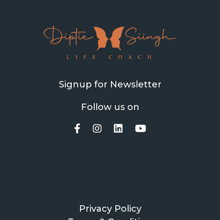
Signup for Newsletter
Follow us on
Privacy Policy