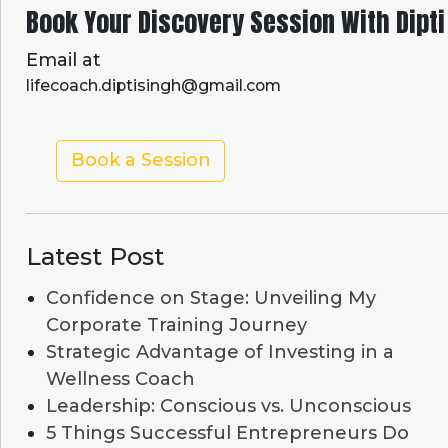
Book Your Discovery Session With Dipti
Email at
lifecoach.diptisingh@gmail.com
Book a Session
Latest Post
Confidence on Stage: Unveiling My
Corporate Training Journey
Strategic Advantage of Investing in a
Wellness Coach
Leadership: Conscious vs. Unconscious
5 Things Successful Entrepreneurs Do