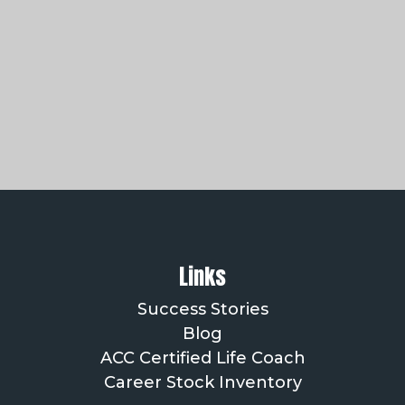
Links
Success Stories
Blog
ACC Certified Life Coach
Career Stock Inventory