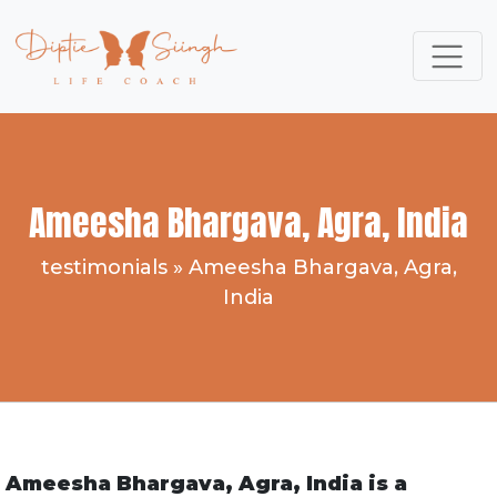
Ameesha Bhargava, Agra, India
testimonials
»
Ameesha Bhargava, Agra,
India
Ameesha Bhargava, Agra, India is a