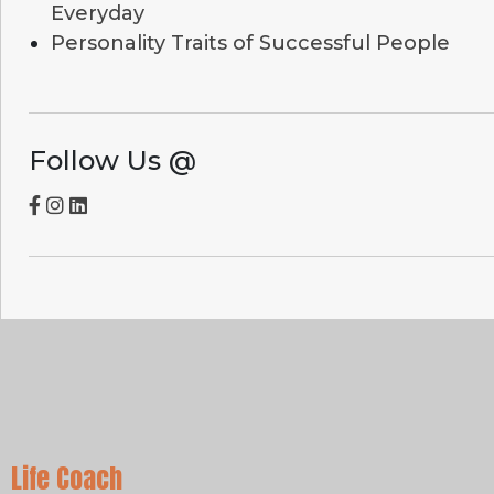
Everyday
Personality Traits of Successful People
Follow Us @
Life Coach