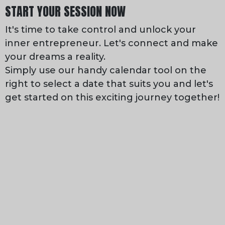
START YOUR SESSION NOW
It's time to take control and unlock your
inner entrepreneur. Let's connect and make
your dreams a reality.
Simply use our handy calendar tool on the
right to select a date that suits you and let's
get started on this exciting journey together!