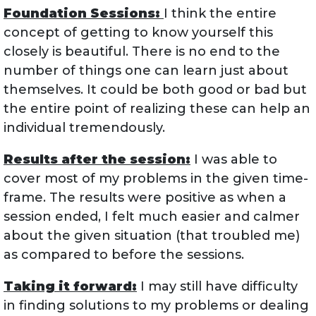
Foundation Sessions:
I think the entire
concept of getting to know yourself this
closely is beautiful. There is no end to the
number of things one can learn just about
themselves. It could be both good or bad but
the entire point of realizing these can help an
individual tremendously.
Results after the session:
I was able to
cover most of my problems in the given time-
frame. The results were positive as when a
session ended, I felt much easier and calmer
about the given situation (that troubled me)
as compared to before the sessions.
Taking it forward:
I may still have difficulty
in finding solutions to my problems or dealing