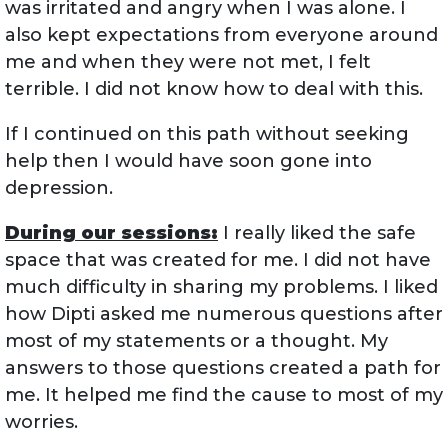
was irritated and angry when I was alone. I
also kept expectations from everyone around
me and when they were not met, I felt
terrible. I did not know how to deal with this.
If I continued on this path without seeking
help then I would have soon gone into
depression.
During our sessions:
I really liked the safe
space that was created for me. I did not have
much difficulty in sharing my problems. I liked
how Dipti asked me numerous questions after
most of my statements or a thought. My
answers to those questions created a path for
me. It helped me find the cause to most of my
worries.